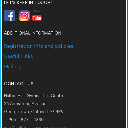
LET'S KEEP IN TOUCH!
ADDITIONAL INFORMATION
Registration info and policies
Useful Links
Gallery
CONTACT US
Halton Hills Gymnastics Centre
36 Armstrong Avenue
Georgetown, Ontario L7G 4R9
905 - 877 - 4330
info@haltonhillsgymnastics.com