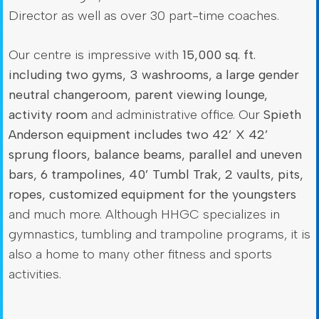
Director as well as over 30 part-time coaches.
Our centre is impressive with
15,000 sq. ft.
including two gyms, 3 washrooms, a large gender
neutral changeroom, parent viewing lounge,
activity room
and administrative office. Our
Spieth
Anderson equipment includes two 42’ X 42’
sprung floors, balance beams, parallel and uneven
bars, 6 trampolines, 40’ Tumbl Trak, 2 vaults, pits,
ropes, customized equipment for the youngsters
and much more. Although HHGC specializes in
gymnastics, tumbling and trampoline programs, it is
also a home to many other fitness and sports
activities.