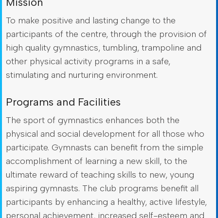
Mission
To make positive and lasting change to the
participants of the centre, through the provision of
high quality gymnastics, tumbling, trampoline and
other physical activity programs in a safe,
stimulating and nurturing environment.
Programs and Facilities
The sport of gymnastics enhances both the
physical and social development for all those who
participate. Gymnasts can benefit from the simple
accomplishment of learning a new skill, to the
ultimate reward of teaching skills to new, young
aspiring gymnasts. The club programs benefit all
participants by enhancing a healthy, active lifestyle,
personal achievement, increased self-esteem and