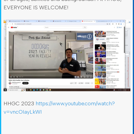
EVERYONE IS WELCOME!
HHGC 2023
https://www.youtube.com/watch?
v=vncOIayLkWI