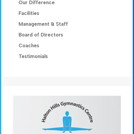
Our Difference
Facilities
Management & Staff
Board of Directors
Coaches
Testimonials