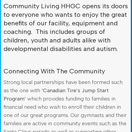
Community Living HHGC opens its doors
to everyone who wants to enjoy the great
benefits of our facility, equipment and
coaching. This includes groups of
children, youth and adults alike with
developmental disabilities and autism.
Connecting With The Community
Strong local partnerships have been formed such
as the one with
‘Canadian Tire’s Jump Start
Program’
which provides funding to families in
financial need who wish to enroll their children in
one of our great programs. Our gymnasts and their
families are active in community events such as the
Santa Claus parade as well as supporting other