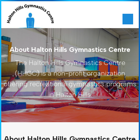
About Halton Hills Gymnastics Centre
The Halton Hills Gymnastics Centre
(HHGC) is a non-profit organization
offering recreational gymnastics programs
in Halton Hills.
About Halton Hills Gymnastics Centre