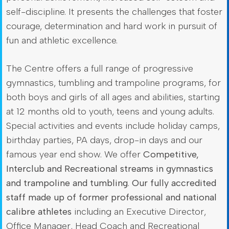
self-discipline. It presents the challenges that foster
courage, determination and hard work in pursuit of
fun and athletic excellence.
The Centre offers a full range of progressive
gymnastics, tumbling and trampoline programs, for
both boys and girls of all ages and abilities, starting
at 12 months old to youth, teens and young adults.
Special activities and events include holiday camps,
birthday parties, PA days, drop-in days and our
famous year end show. We offer
Competitive,
Interclub and Recreational streams in gymnastics
and trampoline and tumbling
.
Our fully accredited
staff made up of former professional and national
calibre athletes
including an Executive Director,
Office Manager, Head Coach and Recreational