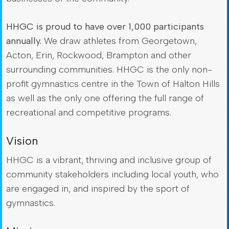
HHGC is proud to have over 1,000 participants
annually.
We draw athletes from Georgetown,
Acton, Erin, Rockwood, Brampton and other
surrounding communities. HHGC is the only non-
profit gymnastics centre in the Town of Halton Hills
as well as the only one offering the full range of
recreational and competitive programs.
Vision
HHGC is a vibrant, thriving and inclusive group of
community stakeholders including local youth, who
are engaged in, and inspired by the sport of
gymnastics.