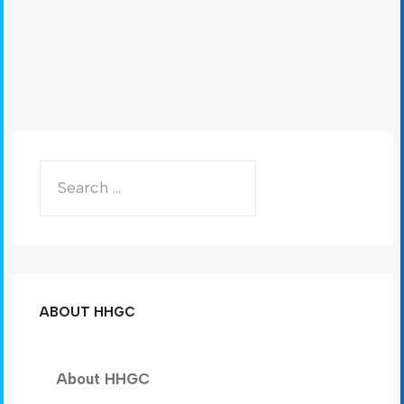
ABOUT HHGC
About HHGC