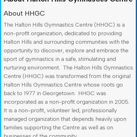
About HHGC
The Halton Hills Gymnastics Centre (HHGC) is a
non-profit organization, dedicated to providing
Halton Hills and surrounding communities with the
opportunity to discover, explore and embrace the
sport of gymnastics in a safe, stimulating and
nurturing environment. The Halton Hills Gymnastics
Centre (HHGC) was transformed from the original
Halton Hills Gymnastics Centre whose roots go
back to 1977 in Georgetown. HHGC was
incorporated as a non-profit organization in 2005.
It is a non-profit, volunteer led, professionally
managed organization that depends heavily upon
families supporting the Centre as well as on
businesses of the community.