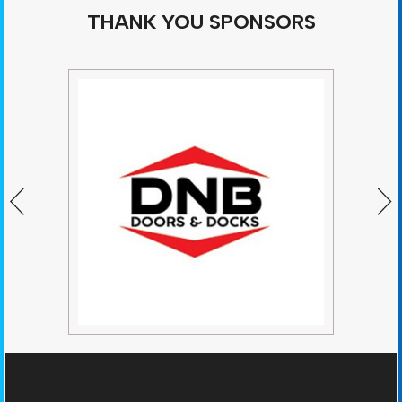
THANK YOU SPONSORS