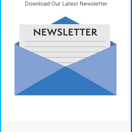
Download Our Latest Newsletter