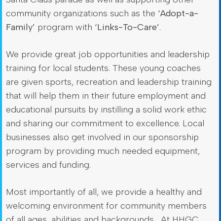
community organizations such as the
‘Adopt-a-
Family’
program with
‘Links-To-Care’
.
We provide great job opportunities and leadership
training for local students. These young coaches
are given sports, recreation and leadership training
that will help them in their future employment and
educational pursuits by instilling a solid work ethic
and sharing our commitment to excellence. Local
businesses also get involved in our sponsorship
program by providing much needed equipment,
services and funding.
Most importantly of all, we provide a healthy and
welcoming environment for community members
of all ages, abilities and backgrounds… At HHGC,