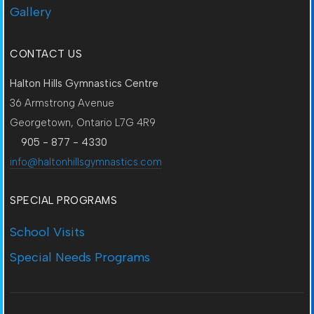
Gallery
CONTACT US
Halton Hills Gymnastics Centre
36 Armstrong Avenue
Georgetown, Ontario L7G 4R9
905 - 877 - 4330
info@haltonhillsgymnastics.com
SPECIAL PROGRAMS
School Visits
Special Needs Programs