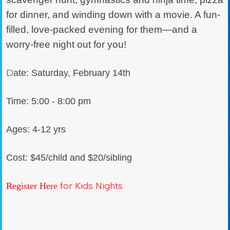
for dinner, and winding down with a movie. A fun-
filled, love-packed evening for them—and a
worry-free night out for you!
D
ate: Saturday, February 14th
Time: 5:00 - 8:00 pm
Ages: 4-12 yrs
Cost: $45/child and $20/sibling
for Kids Nights
Register Here