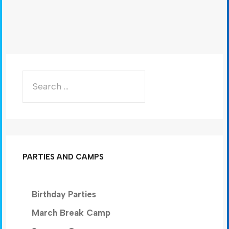
PARTIES AND CAMPS
Birthday Parties
March Break Camp