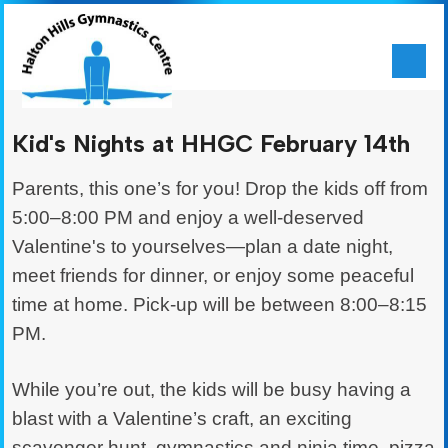
Kid's Nights at HHGC February 14th
Parents, this one’s for you! Drop the kids off from
5:00–8:00 PM and enjoy a well-deserved
Valentine's to yourselves—plan a date night,
meet friends for dinner, or enjoy some peaceful
time at home. Pick-up will be between 8:00–8:15
PM.
While you’re out, the kids will be busy having a
blast with a Valentine’s craft, an exciting
scavenger hunt, gymnastics and ninja time, pizza