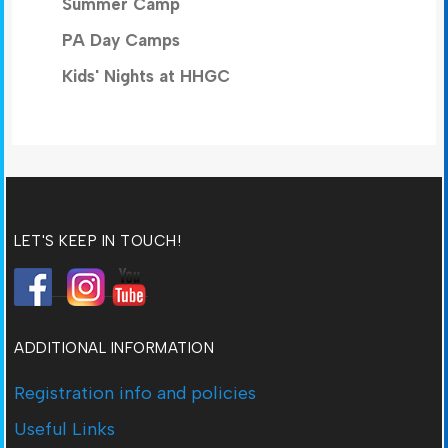
Summer Camp
PA Day Camps
Kids' Nights at HHGC
LET'S KEEP IN TOUCH!
ADDITIONAL INFORMATION
Registration info and policies
Useful Links