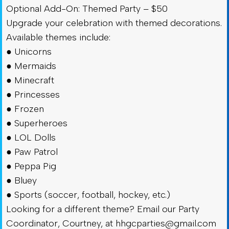
Optional Add-On: Themed Party – $50
Upgrade your celebration with themed decorations.
Available themes include:
● Unicorns
● Mermaids
● Minecraft
● Princesses
● Frozen
● Superheroes
● LOL Dolls
● Paw Patrol
● Peppa Pig
● Bluey
● Sports (soccer, football, hockey, etc.)
Looking for a different theme? Email our Party
Coordinator, Courtney, at
hhgcparties@gmail.com