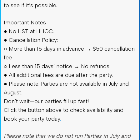
to see if it’s possible.
Important Notes
● No HST at HHGC.
● Cancellation Policy:
○ More than 15 days in advance → $50 cancellation
fee
○ Less than 15 days’ notice → No refunds
● All additional fees are due after the party.
● Please note: Parties are not available in July and
August.
Don’t wait—our parties fill up fast!
Click the button above to check availability and
book your party today
.
Please note that we do not run Parties in July and