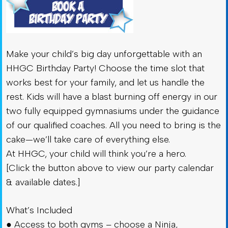
Make your child’s big day unforgettable with an
HHGC Birthday Party! Choose the time slot that
works best for your family, and let us handle the
rest. Kids will have a blast burning off energy in our
two fully equipped gymnasiums under the guidance
of our qualified coaches. All you need to bring is the
cake—we’ll take care of everything else.
At HHGC, your child will think you’re a hero.
[Click the button above to view our party calendar
& available dates.]
What’s Included
● Access to both gyms – choose a Ninja,