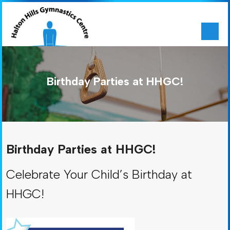
Birthday Parties at HHGC!
Birthday Parties at HHGC!
Celebrate Your Child’s Birthday at
HHGC!