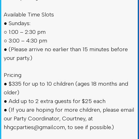
Available Time Slots
● Sundays:
○ 1:00 – 2:30 pm
○ 3:00 – 4:30 pm
● (Please arrive no earlier than 15 minutes before
your party.)
Pricing
● $335 for up to 10 children (ages 18 months and
older)
● Add up to 2 extra guests for $25 each
● (If you are hoping for more children, please email
our Party Coordinator, Courtney, at
hhgcparties@gmail.com
, to see if possible.)