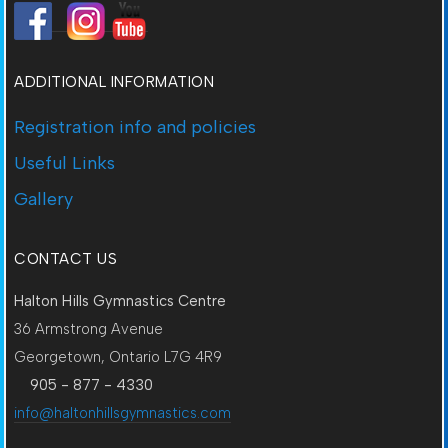
ADDITIONAL INFORMATION
Registration info and policies
Useful Links
Gallery
CONTACT US
Halton Hills Gymnastics Centre
36 Armstrong Avenue
Georgetown, Ontario L7G 4R9
905 - 877 - 4330
info@haltonhillsgymnastics.com