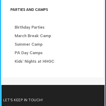
PARTIES AND CAMPS
Birthday Parties
March Break Camp
Summer Camp
PA Day Camps
Kids' Nights at HHGC
LET'S KEEP IN TOUCH!