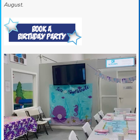
August.