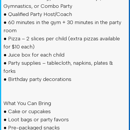
Gymnastics, or Combo Party
● Qualified Party Host/Coach
● 60 minutes in the gym + 30 minutes in the party
room
● Pizza – 2 slices per child (extra pizzas available
for $10 each)
● Juice box for each child
● Party supplies – tablecloth, napkins, plates &
forks
● Birthday party decorations
What You Can Bring
● Cake or cupcakes
● Loot bags or party favors
● Pre-packaged snacks