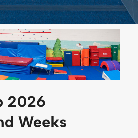
 2026
and Weeks