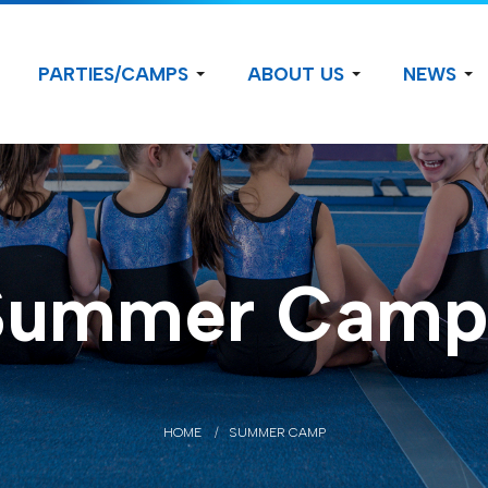
PARTIES/CAMPS
ABOUT US
NEWS
Summer Camp
HOME
SUMMER CAMP