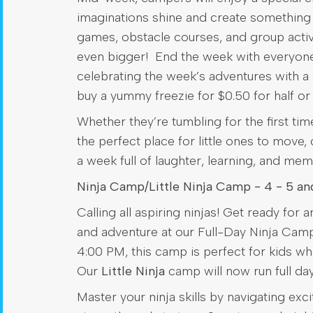
imaginations shine and create something t
games, obstacle courses, and group activi
even bigger! End the week with everyone’s
celebrating the week’s adventures with a 
buy a yummy freezie for $0.50 for half or 
Whether they’re tumbling for the first tim
the perfect place for little ones to move,
a week full of laughter, learning, and memo
Ninja Camp/Little Ninja Camp - 4 - 5 an
Calling all aspiring ninjas! Get ready for 
and adventure at our Full-Day Ninja Cam
4:00 PM, this camp is perfect for kids w
Our
Little Ninja
camp will now run full d
Master your ninja skills by navigating ex