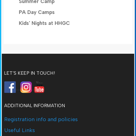
Summer Camp
PA Day Camps
Kids' Nights at HHGC
LET'S KEEP IN TOUCH!
ADDITIONAL INFORMATION
Registration info and policies
Useful Links