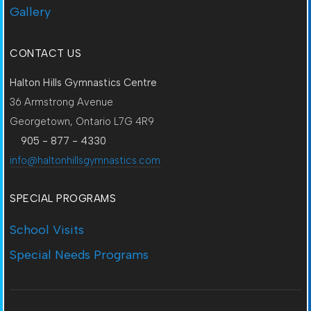
Gallery
CONTACT US
Halton Hills Gymnastics Centre
36 Armstrong Avenue
Georgetown, Ontario L7G 4R9
905 - 877 - 4330
info@haltonhillsgymnastics.com
SPECIAL PROGRAMS
School Visits
Special Needs Programs