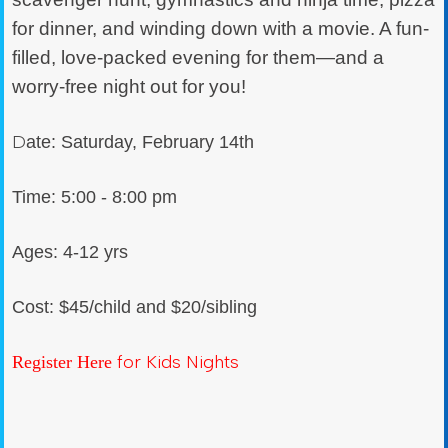
for dinner, and winding down with a movie. A fun-
filled, love-packed evening for them—and a
worry-free night out for you!
D
ate: Saturday, February 14th
Time: 5:00 - 8:00 pm
Ages: 4-12 yrs
Cost: $45/child and $20/sibling
for Kids Nights
Register Here