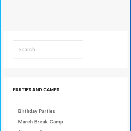
PARTIES AND CAMPS
Birthday Parties
March Break Camp