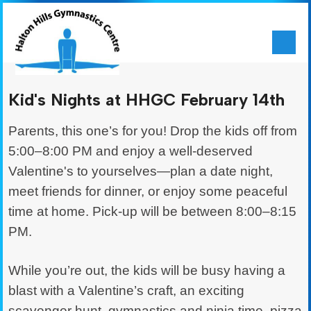
Kid's Nights at HHGC February 14th
Parents, this one’s for you! Drop the kids off from
5:00–8:00 PM and enjoy a well-deserved
Valentine's to yourselves—plan a date night,
meet friends for dinner, or enjoy some peaceful
time at home. Pick-up will be between 8:00–8:15
PM.
While you’re out, the kids will be busy having a
blast with a Valentine’s craft, an exciting
scavenger hunt, gymnastics and ninja time, pizza