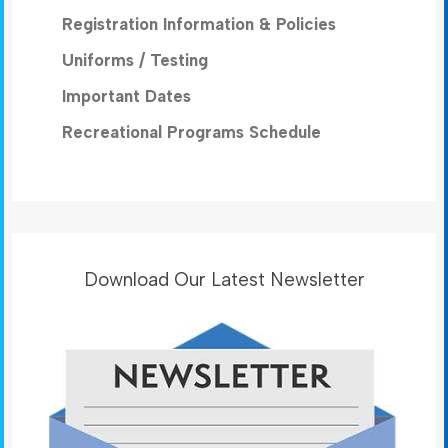
Registration Information & Policies
Uniforms / Testing
Important Dates
Recreational Programs Schedule
Download Our Latest Newsletter