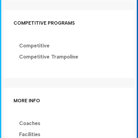
COMPETITIVE PROGRAMS
Competitive
Competitive Trampoline
MORE INFO
Coaches
Facilities