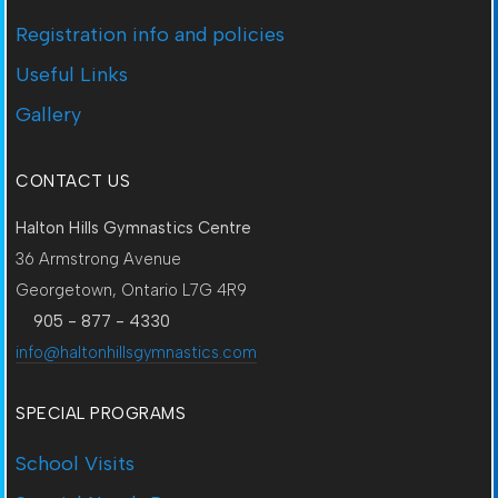
Registration info and policies
Useful Links
Gallery
CONTACT US
Halton Hills Gymnastics Centre
36 Armstrong Avenue
Georgetown, Ontario L7G 4R9
905 - 877 - 4330
info@haltonhillsgymnastics.com
SPECIAL PROGRAMS
School Visits