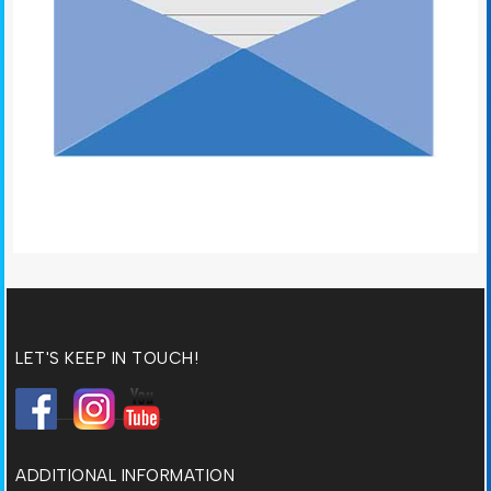
LET'S KEEP IN TOUCH!
ADDITIONAL INFORMATION