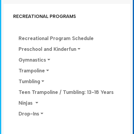
RECREATIONAL PROGRAMS
Recreational Program Schedule
Preschool and Kinderfun
Gymnastics
Trampoline
Tumbling
Teen Trampoline / Tumbling: 13-18 Years
Ninjas
Drop-Ins