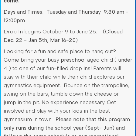
come.
Days and Times: Tuesday and Thursday 9:30 am -
12:00pm
Drop In begins October 9 to June 26. (
Closed
Dec. 22 - Jan 5th, Mar 16-20)
Looking for a fun and safe place to hang out?
Come bring your busy
preschoo
l aged child (
unde
r
4 ) to one of our fun-filled drop ins! Parents will
stay with their child while their child explores our
gymnastics equipment. Bounce on the trampoline,
swing on the bars, tumble down the cheese or
jump in the pit. No experience necessary. Get
involved and play with your kids in the best
gymnasium in town.
Please note that this program
only runs during the school year (Sept- Jun) and