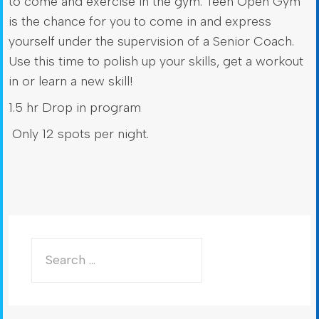
to come and exercise in the gym. Teen Open Gym
is the chance for you to come in and express
yourself under the supervision of a Senior Coach.
Use this time to polish up your skills, get a workout
in or learn a new skill!
1.5 hr Drop in program
Only 12 spots per night.