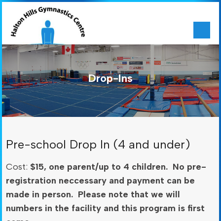
Drop-Ins
Pre-school Drop In (4 and under)
Cost:
$15, one parent/up to 4 children. No pre-
registration neccessary and payment can be
made in person. Please note that we will
numbers in the facility and this program is first