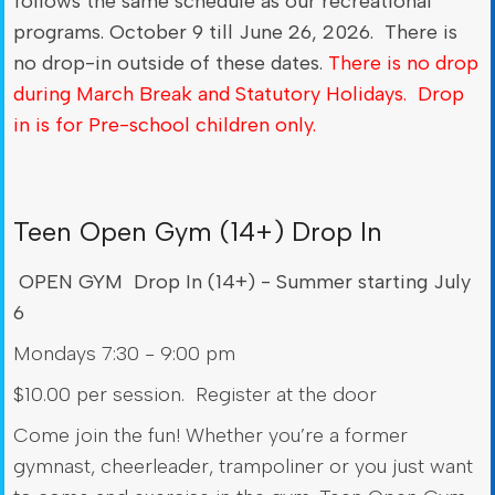
follows the same schedule as our recreational
programs. October 9 till June 26, 2026. There is
no drop-in outside of these dates.
There is no drop
during March Break and Statutory Holidays. Drop
in is for Pre-school children only.
Teen Open Gym (14+) Drop In
OPEN GYM Drop In (14+) - Summer starting July
6
Mondays 7:30 - 9:00 pm
$10.00 per session. Register at the door
Come join the fun! Whether you’re a former
gymnast, cheerleader, trampoliner or you just want